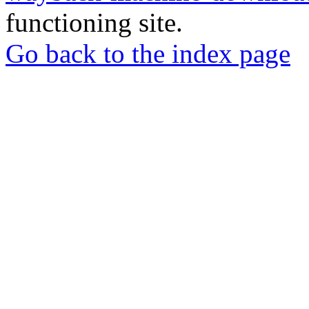
functioning site.
Go back to the index page