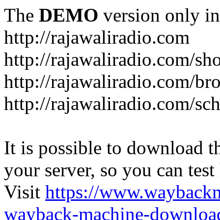
The
DEMO
version only in
http://rajawaliradio.com
http://rajawaliradio.com/sh
http://rajawaliradio.com/br
http://rajawaliradio.com/sc
It is possible to download th
your server, so you can test
Visit
https://www.wayback
wayback-machine-download