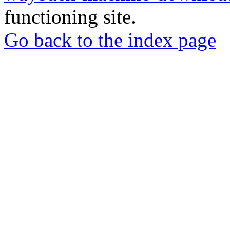
functioning site.
Go back to the index page