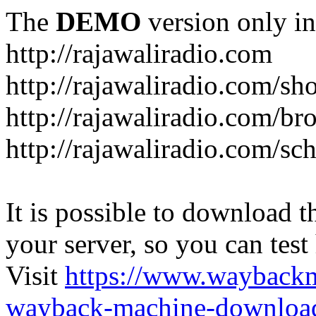
The
DEMO
version only in
http://rajawaliradio.com
http://rajawaliradio.com/sh
http://rajawaliradio.com/br
http://rajawaliradio.com/sc
It is possible to download th
your server, so you can test
Visit
https://www.wayback
wayback-machine-download