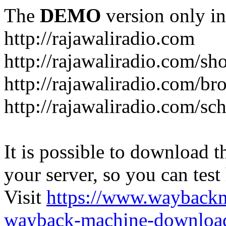
The
DEMO
version only in
http://rajawaliradio.com
http://rajawaliradio.com/sh
http://rajawaliradio.com/br
http://rajawaliradio.com/sc
It is possible to download th
your server, so you can test
Visit
https://www.wayback
wayback-machine-download