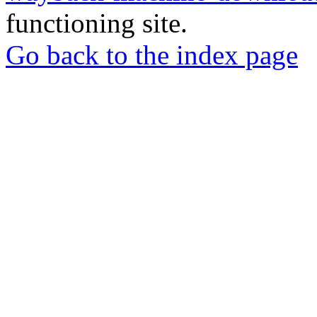
functioning site.
Go back to the index page