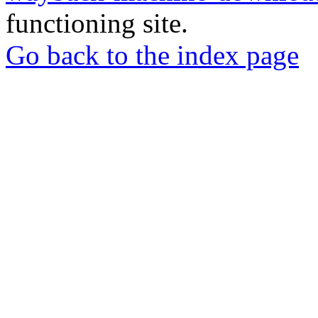
functioning site.
Go back to the index page