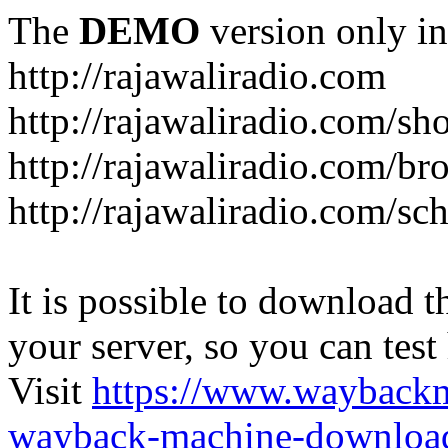
The
DEMO
version only in
http://rajawaliradio.com
http://rajawaliradio.com/sh
http://rajawaliradio.com/br
http://rajawaliradio.com/sc
It is possible to download th
your server, so you can test
Visit
https://www.wayback
wayback-machine-download