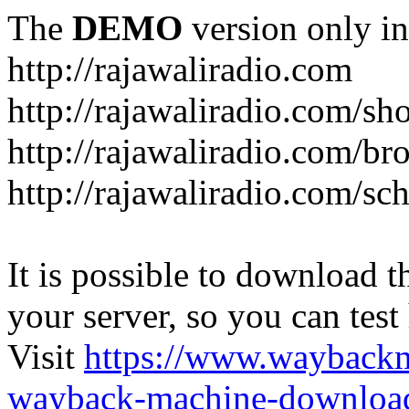
The
DEMO
version only in
http://rajawaliradio.com
http://rajawaliradio.com/sh
http://rajawaliradio.com/br
http://rajawaliradio.com/sc
It is possible to download th
your server, so you can test
Visit
https://www.wayback
wayback-machine-download