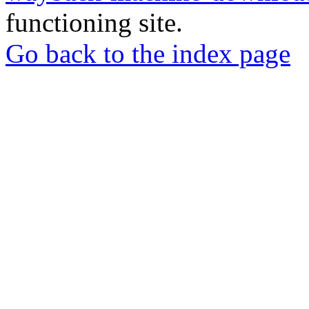
functioning site.
Go back to the index page